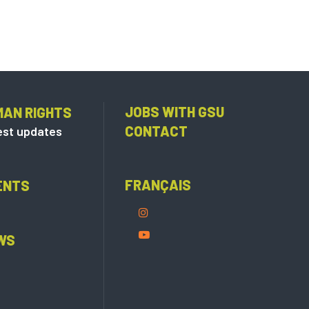
JOBS WITH GSU
MAN RIGHTS
CONTACT
est updates
FRANÇAIS
ENTS
WS