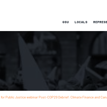
GSU
LOCALS
REPRESE
s for Public Justice webinar Post-COP29 Debrief: Climate Finance and Can