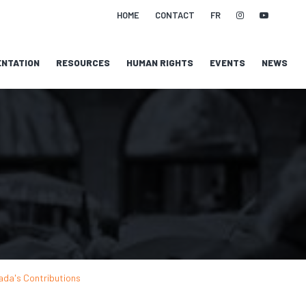
HOME
CONTACT
FR
NTATION
RESOURCES
HUMAN RIGHTS
EVENTS
NEWS
ada's Contributions