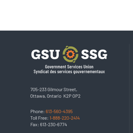
705-233 Gilmour Street,
Ottawa, Ontario K2P 0P2
Phone:
613-560-4395
Toll Free:
1-888-220-2414
Fax: 613-230-6774