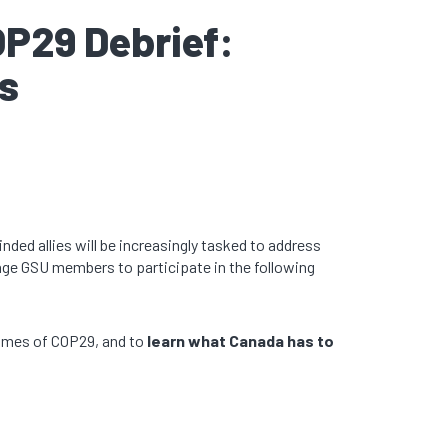
OP29 Debrief:
s
nded allies will be increasingly tasked to address
age GSU members to participate in the following
comes of COP29, and to
learn
what Canada has to