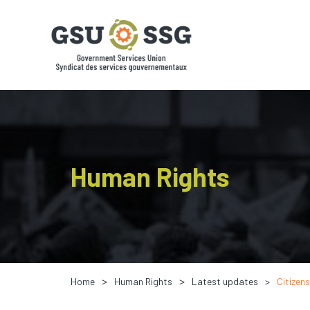
Human Rights
Home
Human Rights
Latest updates
Citizen