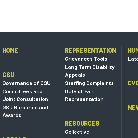
HOME
REPRESENTATION
HU
Grievances Tools
Lat
Long Term Disability
GSU
Appeals
EV
Governance of GSU
Staffing Complaints
Committees and
Duty of Fair
Joint Consultation
Representation
NE
GSU Bursaries and
Awards
RESOURCES
Collective