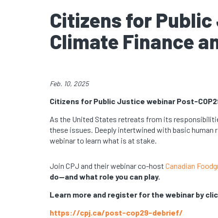
Citizens for Publi
Climate Finance a
Feb. 10, 2025
Citizens for Public Justice webinar Post-COP2
As the United States retreats from its responsibiliti
these issues. Deeply intertwined with basic human r
webinar to learn what is at stake.
Join CPJ and their webinar co-host
Canadian Foodg
do—and what role you can play.
Learn more and register for the webinar by clic
https://cpj.ca/post-cop29-debrief/