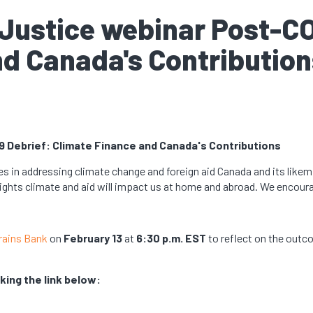
c Justice webinar Post-C
nd Canada's Contribution
9 Debrief: Climate Finance and Canada's Contributions
es in addressing climate change and foreign aid Canada and its likemi
ights climate and aid will impact us at home and abroad. We encour
rains Bank
on
February 13
at
6:30 p.m. EST
to reflect on the out
king the link below: