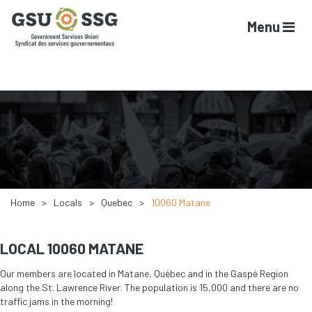
Menu
Home
Locals
Quebec
10060 Matane
LOCAL 10060 MATANE
Our members are located in Matane, Québec and in the Gaspé Region
along the St. Lawrence River. The population is 15,000 and there are no
traffic jams in the morning!