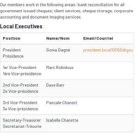
Our members work in the following areas: bank reconciliation for all
government issued cheques; client services, cheque storage, corporate
accounting and document imaging services.
Local Executives
Position
Name/Nom
Email/Courriel
President
Sonia Gagné
president.local10060@gsu-s
Présidence
1er Vice-President
Marc Robidoux
1ère Vice-présidence
2nd Vice-President
Dave Barr
2e Vice-présidence
3rd Vice-President
Pascale Charest
3e Vice-présidence
Secretary-Treasurer
Isabelle Charette
Secrétariat-Trésorie