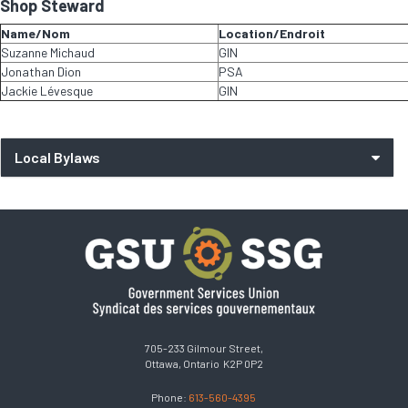
Shop Steward
Name/Nom
Location/Endroit
Suzanne Michaud
GIN
Jonathan Dion
PSA
Jackie Lévesque
GIN
Local Bylaws
705-233 Gilmour Street,
Ottawa, Ontario K2P 0P2
Phone:
613-560-4395