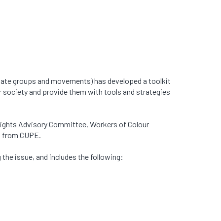
 hate groups and movements) has developed a toolkit
 society and provide them with tools and strategies
 Rights Advisory Committee, Workers of Colour
on from CUPE.
 the issue, and includes the following: