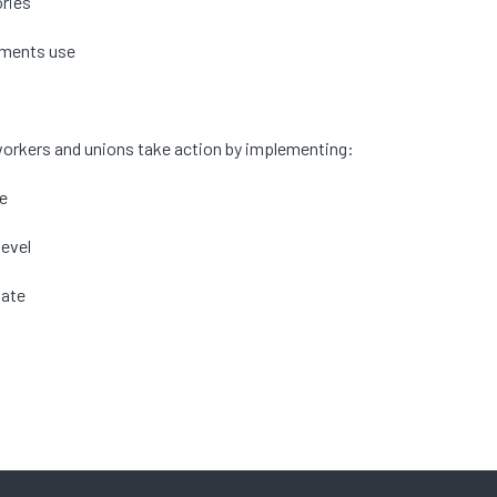
ories
vements use
lp workers and unions take action by implementing:
te
level
hate