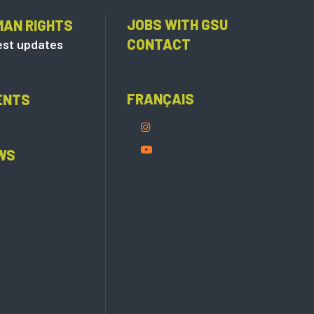
JOBS WITH GSU
MAN RIGHTS
CONTACT
est updates
FRANÇAIS
ENTS
WS