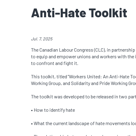
Anti-Hate Toolkit
Jul. 7, 2025
The Canadian Labour Congress (CLC), in partnership
to equip and empower unions and workers with the in
to confront and fight it.
This toolkit, titled “Workers United: An Anti-Hate 
Working Group, and Solidarity and Pride Working Gro
The toolkit was developed to be released in two parts
• How to identify hate
• What the current landscape of hate movements lo