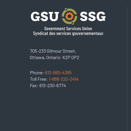
705-233 Gilmour Street,
Ottawa, Ontario K2P 0P2
Phone:
613-560-4395
Toll Free:
1-888-220-2414
Fax: 613-230-6774