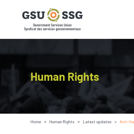
Human Rights
Home
Human Rights
Latest updates
Anti-Ha