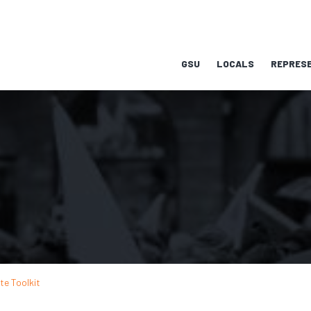
GSU
LOCALS
REPRESE
te Toolkit