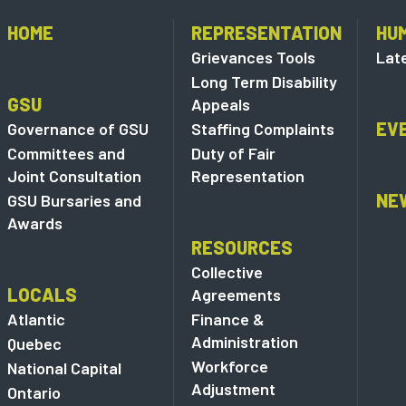
HOME
REPRESENTATION
HU
Grievances Tools
Lat
Long Term Disability
GSU
Appeals
EV
Governance of GSU
Staffing Complaints
Committees and
Duty of Fair
Joint Consultation
Representation
NE
GSU Bursaries and
Awards
RESOURCES
Collective
LOCALS
Agreements
Atlantic
Finance &
Administration
Quebec
Workforce
National Capital
Adjustment
Ontario