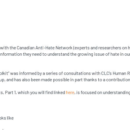
 with the Canadian Anti-Hate Network (experts and researchers on
formation they need to understand the growing issue of hate in our
Toolkit” was informed by a series of consultations with CLC’s Human
up, and has also been made possible in part thanks to a contributi
, Part 1, which you will find linked
here
, is focused on understanding
oks like