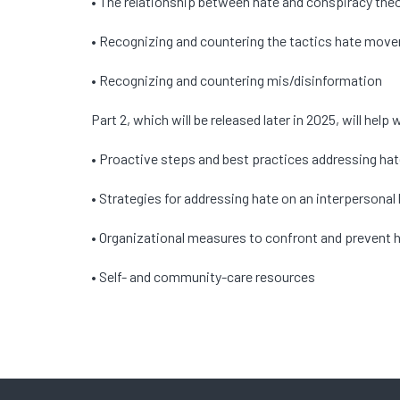
• The relationship between hate and conspiracy the
• Recognizing and countering the tactics hate mo
• Recognizing and countering mis/disinformation
Part 2, which will be released later in 2025, will he
• Proactive steps and best practices addressing ha
• Strategies for addressing hate on an interpersonal 
• Organizational measures to confront and prevent 
• Self- and community-care resources