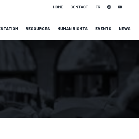
HOME
CONTACT
FR
NTATION
RESOURCES
HUMAN RIGHTS
EVENTS
NEWS